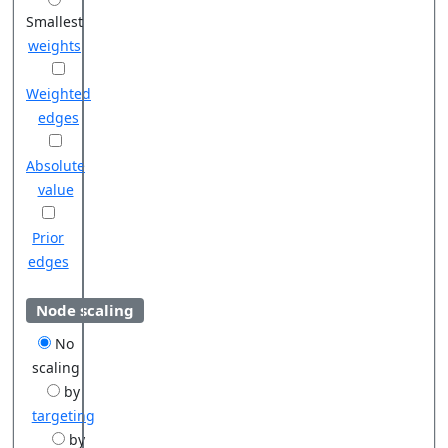
Smallest
weights
Weighted
edges
Absolute
value
Prior
edges
Node scaling
No
scaling
by
targeting
by