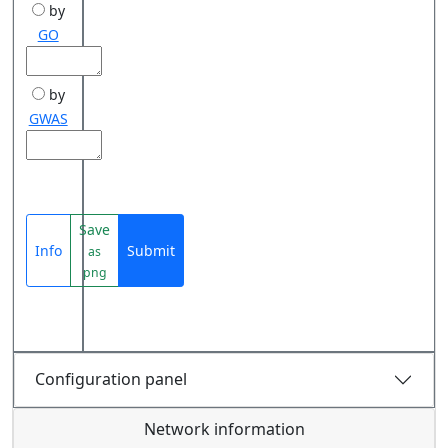
by
GO
by
GWAS
Save
Info
Submit
as
png
Configuration panel
Network information