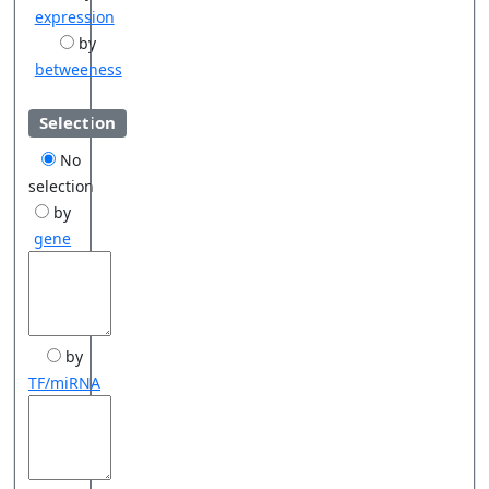
expression
by
betweeness
Selection
No
selection
by
gene
by
TF/miRNA