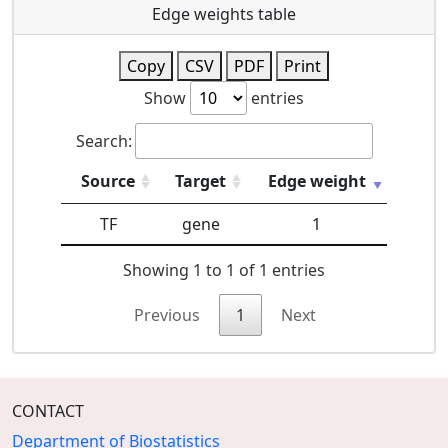
Edge weights table
Copy
CSV
PDF
Print
Show
entries
Search:
Source
Target
Edge weight
TF
gene
1
Showing 1 to 1 of 1 entries
Previous
1
Next
CONTACT
Department of Biostatistics