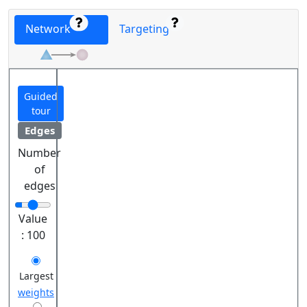
Network
Targeting
Guided
tour
Edges
Number
of
edges
Value
:
100
Largest
weights