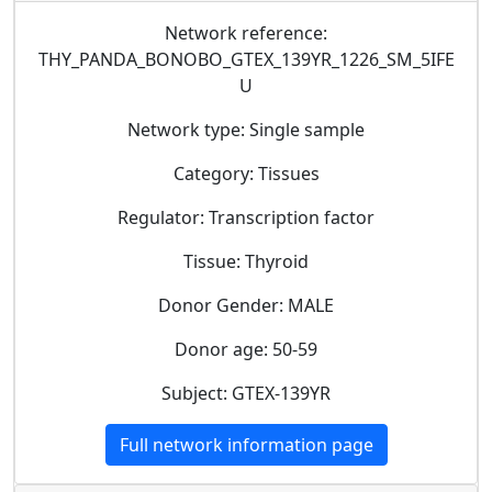
Network reference:
THY_PANDA_BONOBO_GTEX_139YR_1226_SM_5IFE
U
Network type: Single sample
Category: Tissues
Regulator: Transcription factor
Tissue: Thyroid
Donor Gender: MALE
Donor age: 50-59
Subject: GTEX-139YR
Full network information page