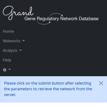
Home
Networks
Analysis
Help
Please click on the submit button after selecting
the parameters to retrieve the network from the
server.