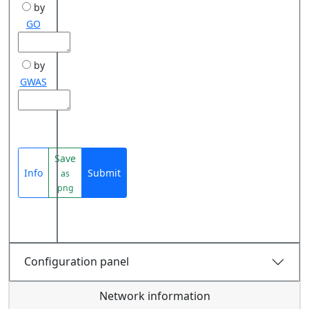
by
GO
by
GWAS
Save
Info
Submit
as
png
Configuration panel
Network information