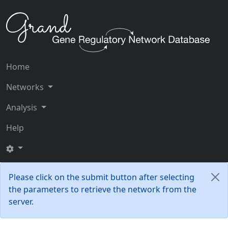
Home
Networks
Analysis
Help
Please click on the submit button after selecting
the parameters to retrieve the network from the
server.