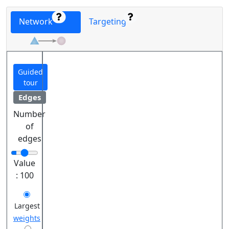
Network
Targeting
Guided
tour
Edges
Number
of
edges
Value
:
100
Largest
weights