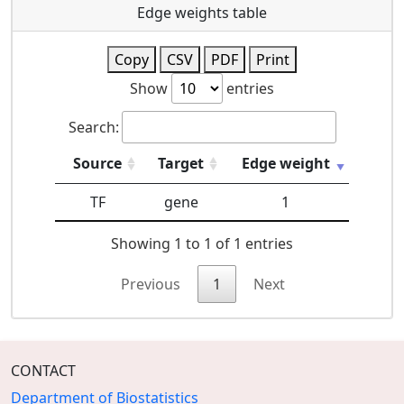
Edge weights table
Copy
CSV
PDF
Print
Show
entries
Search:
Source
Target
Edge weight
TF
gene
1
Showing 1 to 1 of 1 entries
Previous
1
Next
CONTACT
Department of Biostatistics