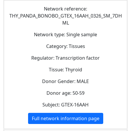
Network reference:
THY_PANDA_BONOBO_GTEX_16AAH_0326_SM_7DH
ML
Network type: Single sample
Category: Tissues
Regulator: Transcription factor
Tissue: Thyroid
Donor Gender: MALE
Donor age: 50-59
Subject: GTEX-16AAH
Full network information page