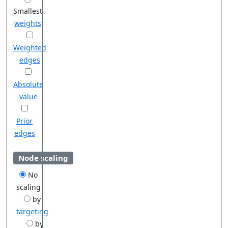
Smallest
weights
Weighted
edges
Absolute
value
Prior
edges
Node scaling
No
scaling
by
targeting
by