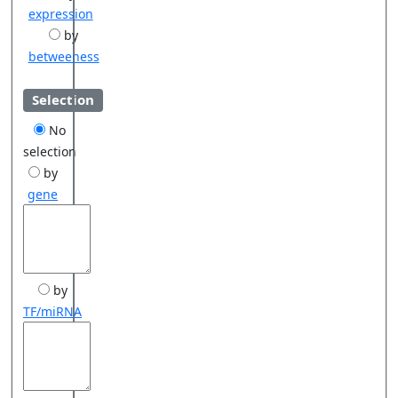
expression
by
betweeness
Selection
No
selection
by
gene
by
TF/miRNA