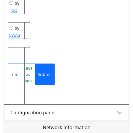
by
GO
by
GWAS
Save
Info
Submit
as
png
Configuration panel
Network information