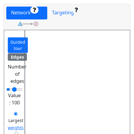
Network
Targeting
Guided
tour
Edges
Number
of
edges
Value
:
100
Largest
weights