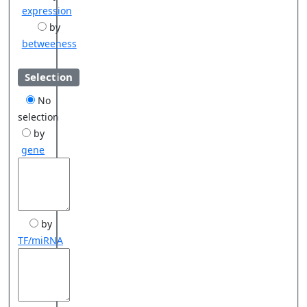
expression
by
betweeness
Selection
No
selection
by
gene
by
TF/miRNA