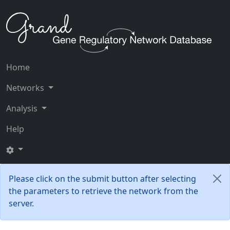
Home
Networks
Analysis
Help
Please click on the submit button after selecting
the parameters to retrieve the network from the
server.