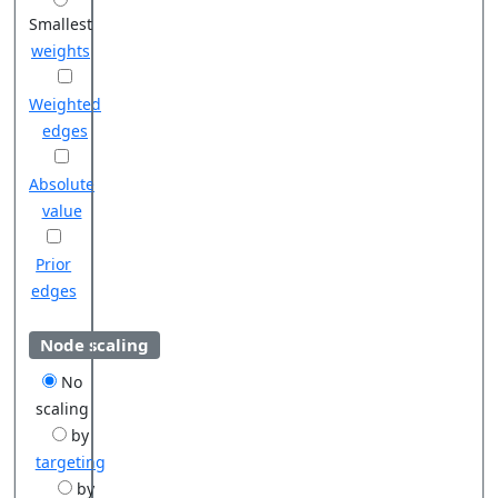
Smallest
weights
Weighted
edges
Absolute
value
Prior
edges
Node scaling
No
scaling
by
targeting
by