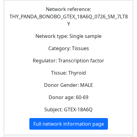
Network reference:
THY_PANDA_BONOBO_GTEX_18A6Q_0726_SM_7LT8
Y
Network type: Single sample
Category: Tissues
Regulator: Transcription factor
Tissue: Thyroid
Donor Gender: MALE
Donor age: 60-69
Subject: GTEX-18A6Q
Full network information page