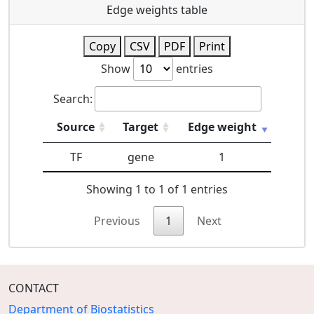
Edge weights table
Copy
CSV
PDF
Print
Show
entries
Search:
Source
Target
Edge weight
TF
gene
1
Showing 1 to 1 of 1 entries
Previous
1
Next
CONTACT
Department of Biostatistics