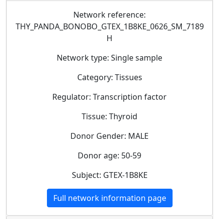
Network reference:
THY_PANDA_BONOBO_GTEX_1B8KE_0626_SM_7189
H
Network type: Single sample
Category: Tissues
Regulator: Transcription factor
Tissue: Thyroid
Donor Gender: MALE
Donor age: 50-59
Subject: GTEX-1B8KE
Full network information page