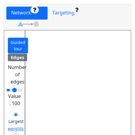
Network
Targeting
Guided
tour
Edges
Number
of
edges
Value
:
100
Largest
weights