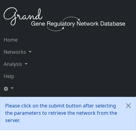
Home
Networks
Analysis
Help
Please click on the submit button after selecting
the parameters to retrieve the network from the
server.