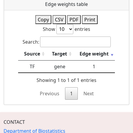
Edge weights table
Copy
CSV
PDF
Print
Show
entries
Search:
Source
Target
Edge weight
TF
gene
1
Showing 1 to 1 of 1 entries
Previous
1
Next
CONTACT
Department of Biostatistics