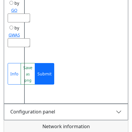
by
GO
by
GWAS
Save
Info
Submit
as
png
Configuration panel
Network information