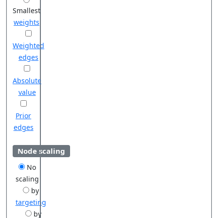
Smallest
weights
Weighted
edges
Absolute
value
Prior
edges
Node scaling
No
scaling
by
targeting
by