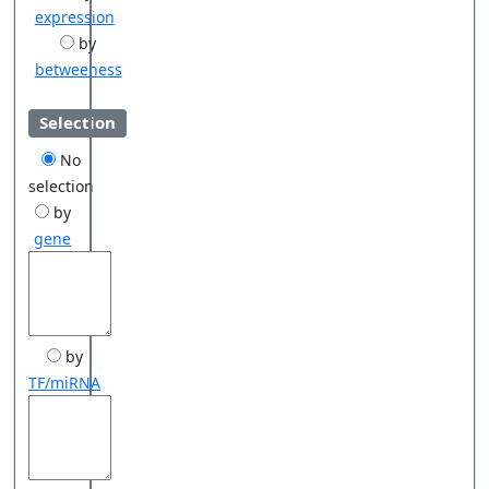
expression
by
betweeness
Selection
No
selection
by
gene
by
TF/miRNA