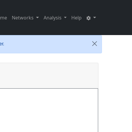
ome
Networks
Analysis
Help
r.