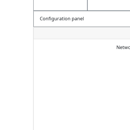
Configuration panel
Netwo