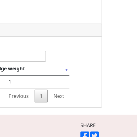
dge weight
1
Previous
1
Next
SHARE