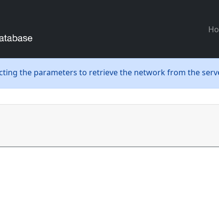
H
ecting the parameters to retrieve the network from the serve