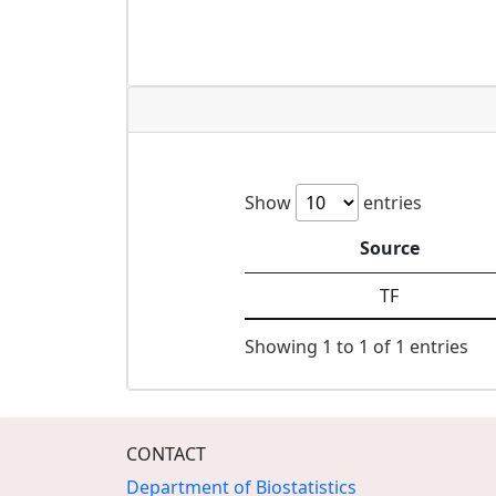
Show
entries
Source
TF
Showing 1 to 1 of 1 entries
CONTACT
Department of Biostatistics