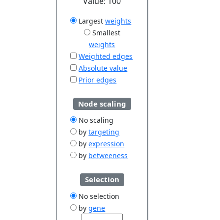
Value:
100
Largest
weights
Smallest
weights
Weighted edges
Absolute value
Prior edges
Node scaling
No scaling
by
targeting
by
expression
by
betweeness
Selection
No selection
by
gene