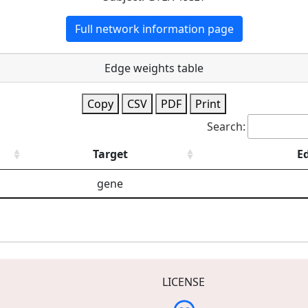
Full network information page
Edge weights table
Copy
CSV
PDF
Print
Search:
Target
E
gene
LICENSE