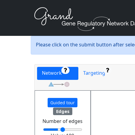
Please click on the submit button after sel
Network
Targeting
Guided tour
Edges
Number of edges