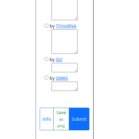
by
TF/miRNA
by
GO
by
GWAS
Save
Info
Submit
as
png