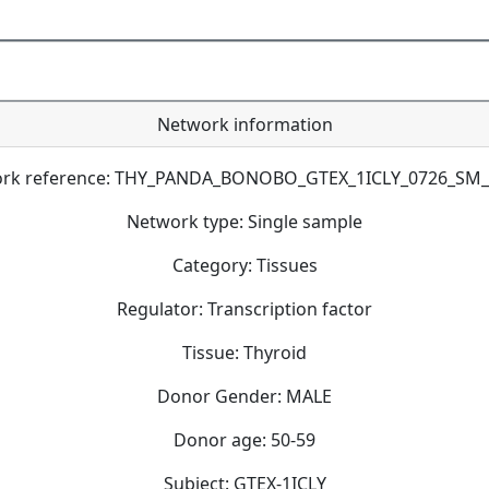
Network information
rk reference: THY_PANDA_BONOBO_GTEX_1ICLY_0726_SM
Network type: Single sample
Category: Tissues
Regulator: Transcription factor
Tissue: Thyroid
Donor Gender: MALE
Donor age: 50-59
Subject: GTEX-1ICLY