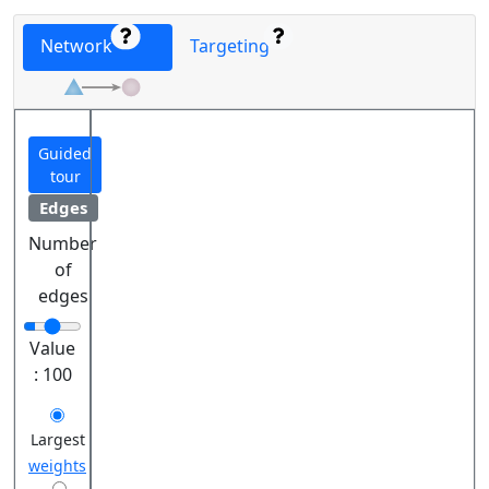
Network
Targeting
Guided
tour
Edges
Number
of
edges
Value
:
100
Largest
weights