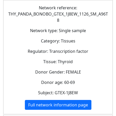
Network reference:
THY_PANDA_BONOBO_GTEX_1J8EW_1126_SM_A96T
8
Network type: Single sample
Category: Tissues
Regulator: Transcription factor
Tissue: Thyroid
Donor Gender: FEMALE
Donor age: 60-69
Subject: GTEX-1J8EW
Full network information page