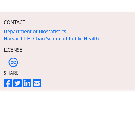
CONTACT
Department of Biostatistics
Harvard T.H. Chan School of Public Health
LICENSE
SHARE