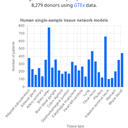
8,279 donors using
GTEx
data.