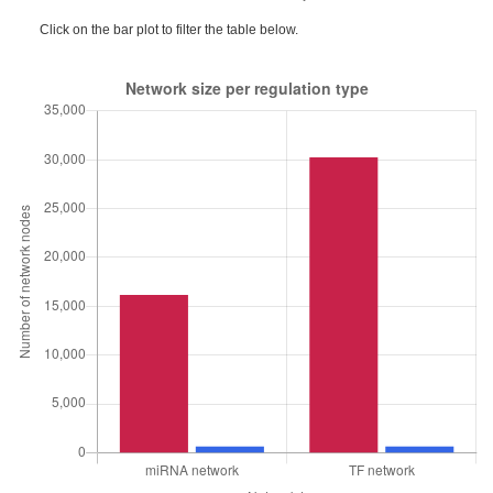
Click on the bar plot to filter the table below.