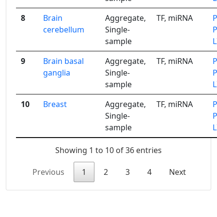
8
Brain
Aggregate,
TF, miRNA
cerebellum
Single-
sample
9
Brain basal
Aggregate,
TF, miRNA
ganglia
Single-
sample
10
Breast
Aggregate,
TF, miRNA
Single-
sample
Showing 1 to 10 of 36 entries
Previous
1
2
3
4
Next