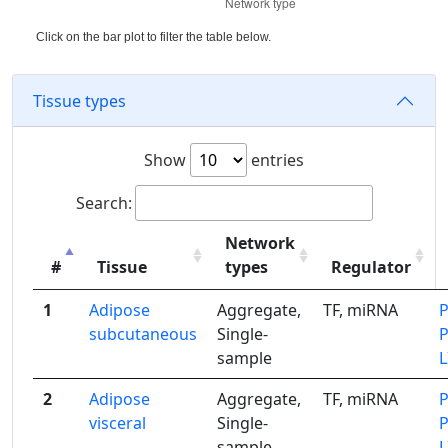
Click on the bar plot to filter the table below.
Tissue types
Show
entries
Search:
Network
#
Tissue
types
Regulator
1
Adipose
Aggregate,
TF, miRNA
subcutaneous
Single-
sample
2
Adipose
Aggregate,
TF, miRNA
visceral
Single-
sample