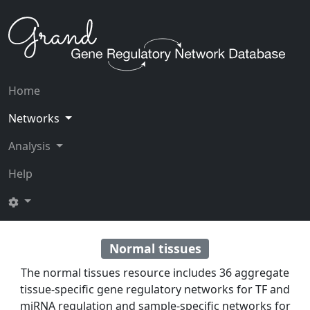
Home
Networks
Analysis
Help
Normal tissues
The normal tissues resource includes 36 aggregate
tissue-specific gene regulatory networks for TF and
miRNA regulation and sample-specific networks for