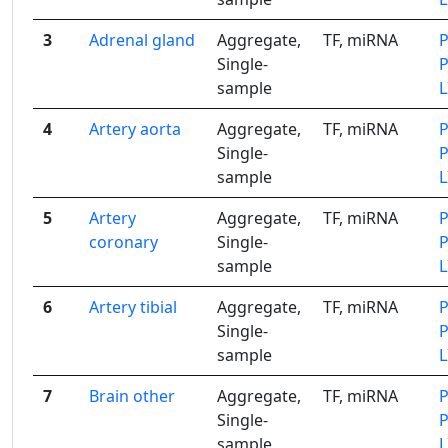
3
Adrenal gland
Aggregate,
TF, miRNA
Single-
sample
4
Artery aorta
Aggregate,
TF, miRNA
Single-
sample
5
Artery
Aggregate,
TF, miRNA
coronary
Single-
sample
6
Artery tibial
Aggregate,
TF, miRNA
Single-
sample
7
Brain other
Aggregate,
TF, miRNA
Single-
sample